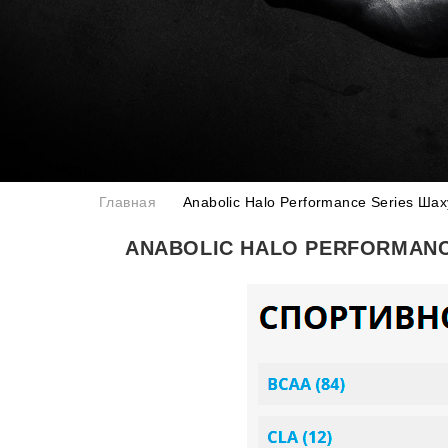
Главная
Anabolic Halo Performance Series Ша
ANABOLIC HALO PERFORMANC